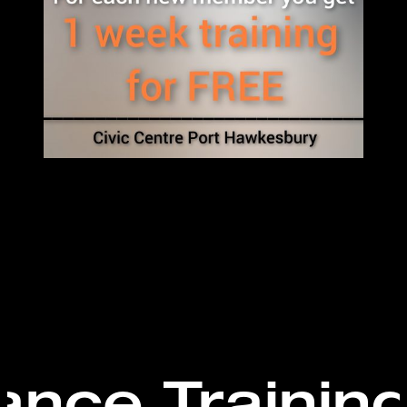
ance Trainin