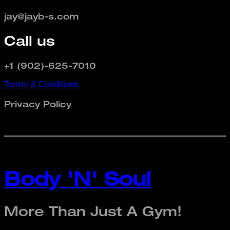
jay@jayb-s.com
Call us
+1 (902)-625-7010
Terms & Conditions
Privacy Policy
Body 'N' Soul
More Than Just A Gym!