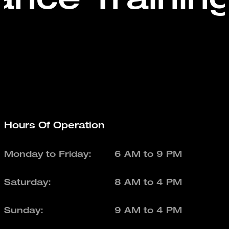
Hours Of Operation
Monday to Friday:
6 AM to 9 PM
Saturday:
8 AM to 4 PM
Sunday:
9 AM to 4 PM