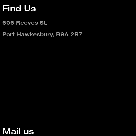
Find Us
606 Reeves St.
Port Hawkesbury, B9A 2R7
Mail us