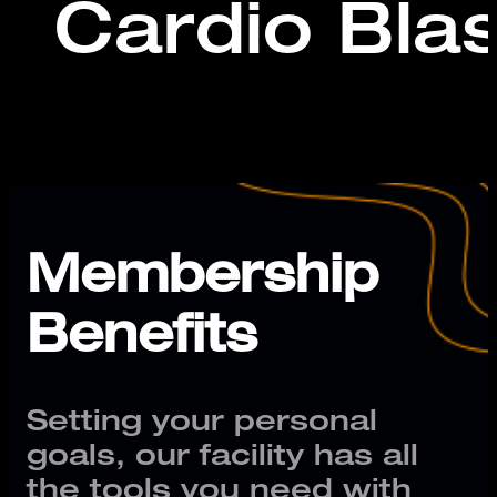
Cardio Blas
Membership
Benefits
Setting your personal
goals, our facility has all
the tools you need with