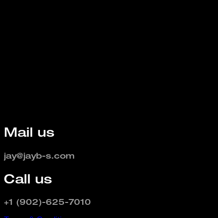
Mail us
jay@jayb-s.com
Call us
+1 (902)-625-7010