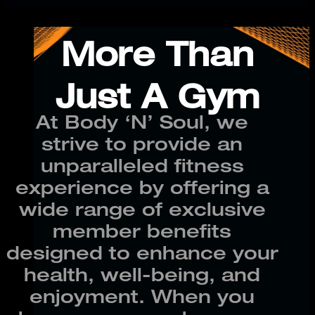
More Than
Just A Gym
At Body ‘N’ Soul, we
strive to provide an
unparalleled fitness
experience by offering a
wide range of exclusive
member benefits
designed to enhance your
health, well-being, and
enjoyment. When you