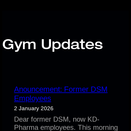
Gym Updates
Anouncement: Former DSM
Employees
2 January 2026
Dear former DSM, now KD-
Pharma employees. This morning