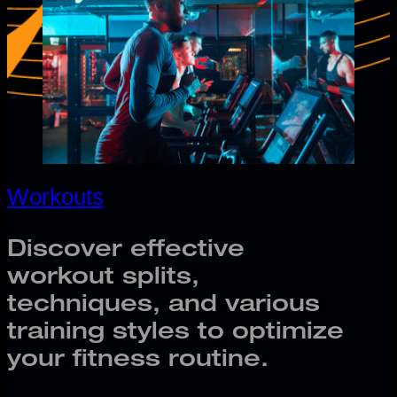
Workouts
Discover effective
workout splits,
techniques, and various
training styles to optimize
your fitness routine.