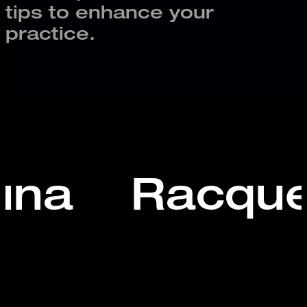
tips to enhance your
practice.
una
Racque