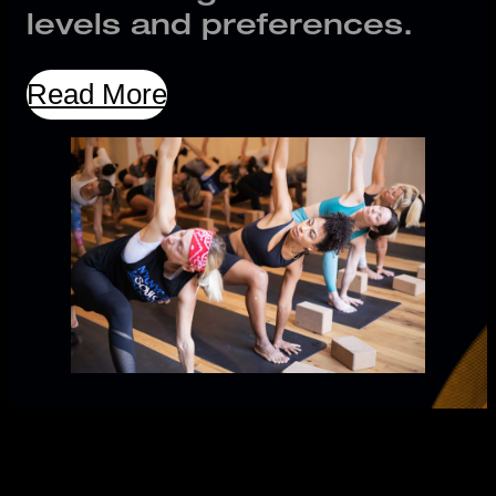
levels and preferences.
Read More