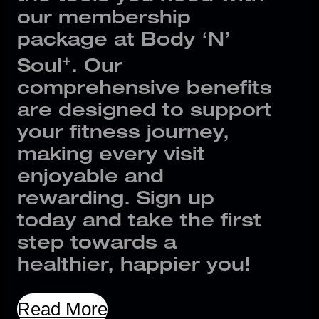
our membership
package at Body ‘N’
+
Soul
. Our
comprehensive benefits
are designed to support
your fitness journey,
making every visit
enjoyable and
rewarding. Sign up
today and take the first
step towards a
healthier, happier you!
Read More