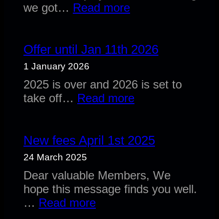
:
we got…
Read more
Anouncement:
Former
DSM
Offer until Jan 11th 2026
Employees
1 January 2026
2025 is over and 2026 is set to
:
take off…
Read more
Offer
until
Jan
New fees April 1st 2025
11th
24 March 2025
2026
Dear valuable Members, We
hope this message finds you well.
:
…
Read more
New