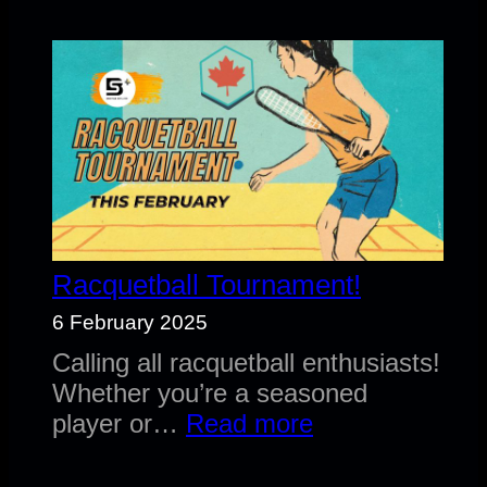
fees
April
1st
2025
Racquetball Tournament!
6 February 2025
Calling all racquetball enthusiasts!
Whether you’re a seasoned
:
player or…
Read more
Racquetball
Tournament!