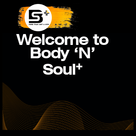
Skip
to
content
Welcome to
Body ‘N’
+
Soul