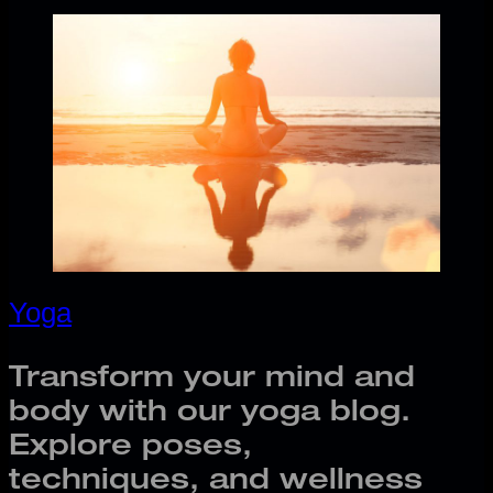
Yoga
Transform your mind and
body with our yoga blog.
Explore poses,
techniques, and wellness