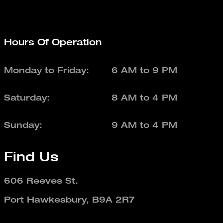
Hours Of Operation
Monday to Friday:
6 AM to 9 PM
Saturday:
8 AM to 4 PM
Sunday:
9 AM to 4 PM
Find Us
606 Reeves St.
Port Hawkesbury, B9A 2R7