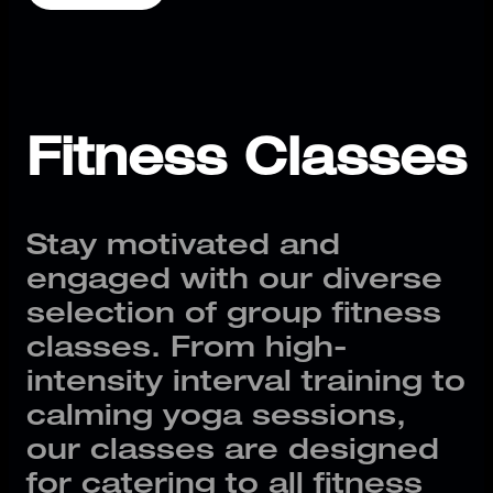
Fitness Classes
Stay motivated and
engaged with our diverse
selection of group fitness
classes. From high-
intensity interval training to
calming yoga sessions,
our classes are designed
for catering to all fitness