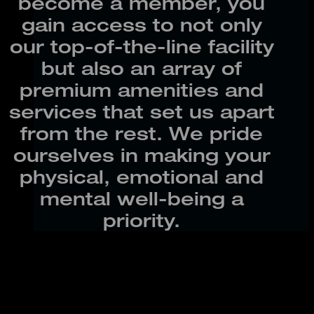
become a member, you
gain access to not only
our top-of-the-line facility
but also an array of
premium amenities and
services that set us apart
from the rest. We pride
ourselves in making your
physical, emotional and
mental well-being a
priority.