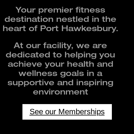
Your premier fitness
destination nestled in the
heart of Port Hawkesbury.
At our facility, we are
dedicated to helping you
achieve your health and
wellness goals in a
supportive and inspiring
environment
See our Memberships
UNSTAFFED 