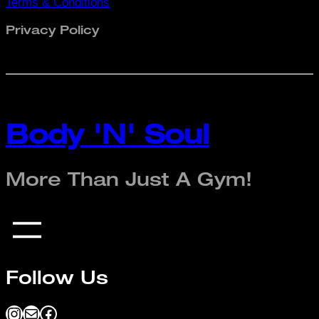
Terms & Conditions
Privacy Policy
Body 'N' Soul
More Than Just A Gym!
Follow Us
Instagram
Mail
Facebook