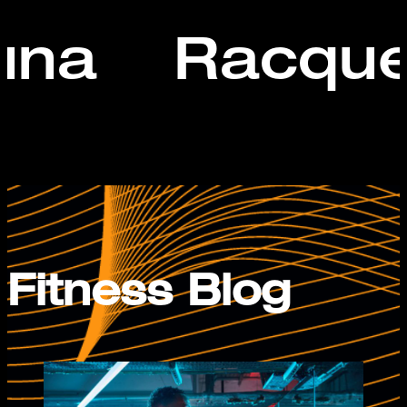
una
Racque
Fitness Blog