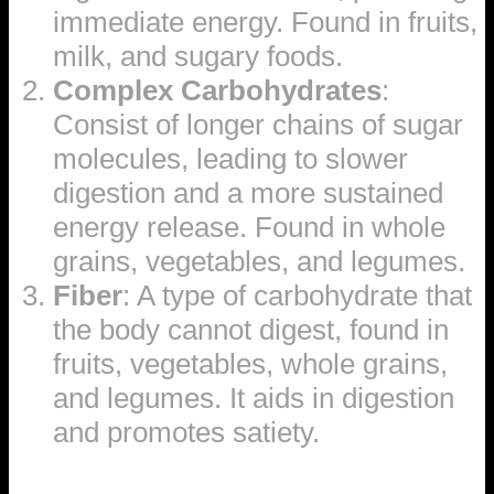
immediate energy. Found in fruits,
milk, and sugary foods.
Complex Carbohydrates
:
Consist of longer chains of sugar
molecules, leading to slower
digestion and a more sustained
energy release. Found in whole
grains, vegetables, and legumes.
Fiber
: A type of carbohydrate that
the body cannot digest, found in
fruits, vegetables, whole grains,
and legumes. It aids in digestion
and promotes satiety.