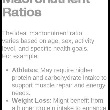
Ratios
The ideal macronutrient ratio
varies based on age, sex, activity
level, and specific health goals.
For example:
Athletes
: May require higher
protein and carbohydrate intake to
support muscle repair and energy
needs.
Weight Loss
: Might benefit from
a higher protein intake to enhance