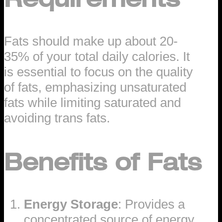
Fats should make up about 20-
35% of your total daily calories. It
is essential to focus on the quality
of fats, emphasizing unsaturated
fats while limiting saturated and
avoiding trans fats.
Benefits of Fats
Energy Storage
: Provides a
concentrated source of energy.