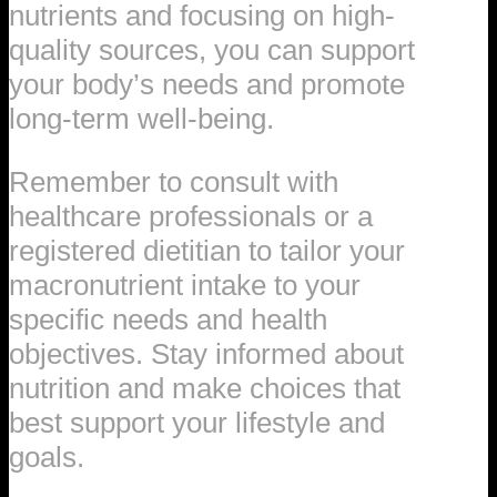
nutrients and focusing on high-
quality sources, you can support
your body’s needs and promote
long-term well-being.
Remember to consult with
healthcare professionals or a
registered dietitian to tailor your
macronutrient intake to your
specific needs and health
objectives. Stay informed about
nutrition and make choices that
best support your lifestyle and
goals.