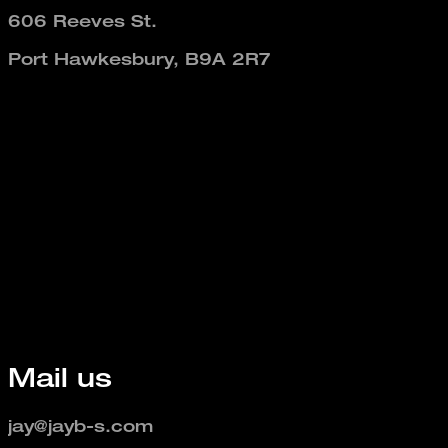
606 Reeves St.
Port Hawkesbury, B9A 2R7
Mail us
jay@jayb-s.com