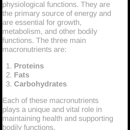
physiological functions. They are
the primary source of energy and
are essential for growth,
metabolism, and other bodily
functions. The three main
macronutrients are:
Proteins
Fats
Carbohydrates
Each of these macronutrients
plays a unique and vital role in
maintaining health and supporting
bodily functions.