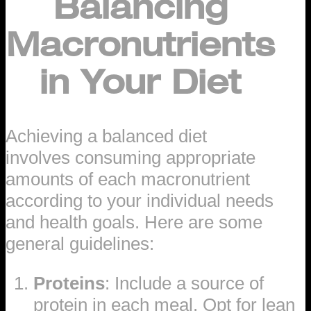
Balancing
Macronutrients
in Your Diet
Achieving a balanced diet
involves consuming appropriate
amounts of each macronutrient
according to your individual needs
and health goals. Here are some
general guidelines:
Proteins
: Include a source of
protein in each meal. Opt for lean