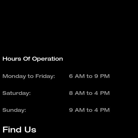
Hours Of Operation
Monday to Friday:
6 AM to 9 PM
Saturday:
8 AM to 4 PM
Sunday:
9 AM to 4 PM
Find Us