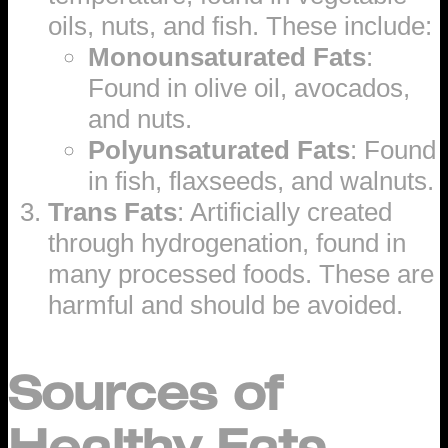
oils, nuts, and fish. These include:
Monounsaturated Fats
:
Found in olive oil, avocados,
and nuts.
Polyunsaturated Fats
: Found
in fish, flaxseeds, and walnuts.
Trans Fats
: Artificially created
through hydrogenation, found in
many processed foods. These are
harmful and should be avoided.
Sources of
Healthy Fats