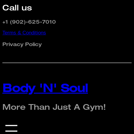
Call us
+1 (902)-625-7010
Terms & Conditions
Privacy Policy
Body 'N' Soul
More Than Just A Gym!