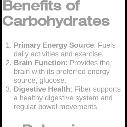
Benefits of
Carbohydrates
Primary Energy Source
: Fuels
daily activities and exercise.
Brain Function
: Provides the
brain with its preferred energy
source, glucose.
Digestive Health
: Fiber supports
a healthy digestive system and
regular bowel movements.