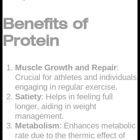
Benefits of
Protein
Muscle Growth and Repair
:
Crucial for athletes and individuals
engaging in regular exercise.
Satiety
: Helps in feeling full
longer, aiding in weight
management.
Metabolism
: Enhances metabolic
rate due to the thermic effect of