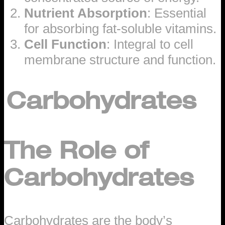
Nutrient Absorption
: Essential
for absorbing fat-soluble vitamins.
Cell Function
: Integral to cell
membrane structure and function.
Carbohydrates
The Role of
Carbohydrates
Carbohydrates are the body’s