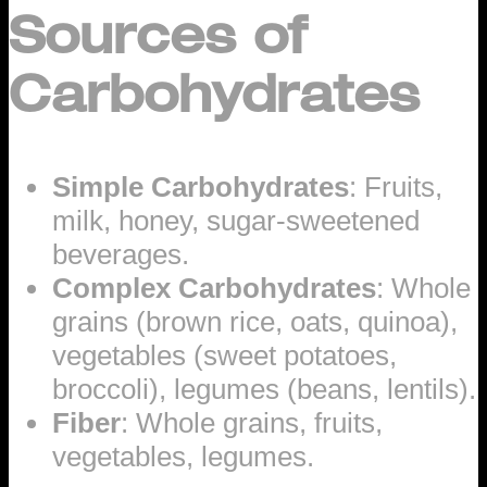
Sources of
Carbohydrates
Simple Carbohydrates
: Fruits,
milk, honey, sugar-sweetened
beverages.
Complex Carbohydrates
: Whole
grains (brown rice, oats, quinoa),
vegetables (sweet potatoes,
broccoli), legumes (beans, lentils).
Fiber
: Whole grains, fruits,
vegetables, legumes.