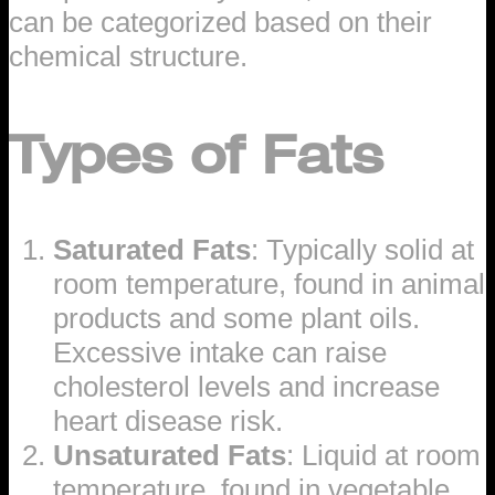
can be categorized based on their
chemical structure.
Types of Fats
Saturated Fats
: Typically solid at
room temperature, found in animal
products and some plant oils.
Excessive intake can raise
cholesterol levels and increase
heart disease risk.
Unsaturated Fats
: Liquid at room
temperature, found in vegetable