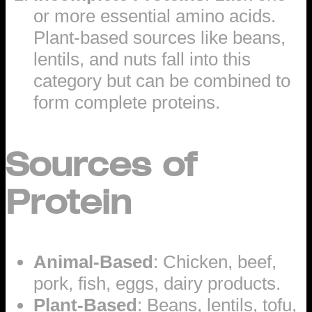
or more essential amino acids.
Plant-based sources like beans,
lentils, and nuts fall into this
category but can be combined to
form complete proteins.
Sources of
Protein
Animal-Based
: Chicken, beef,
pork, fish, eggs, dairy products.
Plant-Based
: Beans, lentils, tofu,