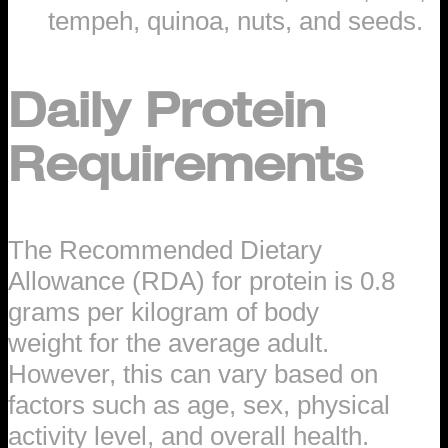
tempeh, quinoa, nuts, and seeds.
Daily Protein
Requirements
The Recommended Dietary
Allowance (RDA) for protein is 0.8
grams per kilogram of body
weight for the average adult.
However, this can vary based on
factors such as age, sex, physical
activity level, and overall health.