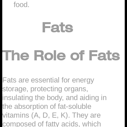
food.
Fats
The Role of Fats
Fats are essential for energy
storage, protecting organs,
insulating the body, and aiding in
the absorption of fat-soluble
vitamins (A, D, E, K). They are
composed of fatty acids, which