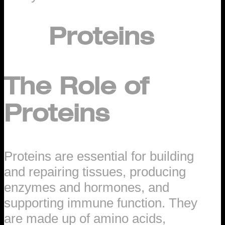
Proteins
The Role of
Proteins
Proteins are essential for building
and repairing tissues, producing
enzymes and hormones, and
supporting immune function. They
are made up of amino acids,