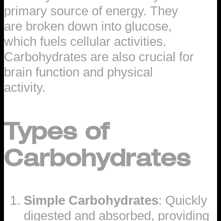
primary source of energy. They
are broken down into glucose,
which fuels cellular activities.
Carbohydrates are also crucial for
brain function and physical
activity.
Types of
Carbohydrates
Simple Carbohydrates
: Quickly
digested and absorbed, providing