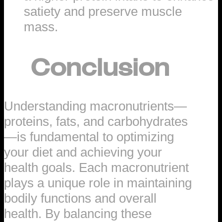
satiety and preserve muscle
mass.
Conclusion
Understanding macronutrients—
proteins, fats, and carbohydrates
—is fundamental to optimizing
your diet and achieving your
health goals. Each macronutrient
plays a unique role in maintaining
bodily functions and overall
health. By balancing these