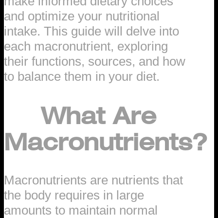
make informed dietary choices
and optimize your nutritional
intake. This guide will delve into
each macronutrient, exploring
their functions, sources, and how
to balance them in your diet.
What Are
Macronutrients?
Macronutrients are nutrients that
the body requires in large
amounts to maintain normal