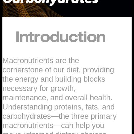
Introduction
Macronutrients are the
cornerstone of our diet, providing
the energy and building blocks
necessary for growth,
maintenance, and overall health.
Understanding proteins, fats, and
carbohydrates—the three primary
macronutrients—can help you