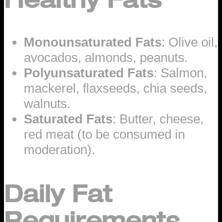
Monounsaturated Fats
: Olive oil,
avocados, almonds, peanuts.
Polyunsaturated Fats
: Salmon,
mackerel, flaxseeds, chia seeds,
walnuts.
Saturated Fats
: Butter, cheese,
red meat (to be consumed in
moderation).
Daily Fat
Requirements