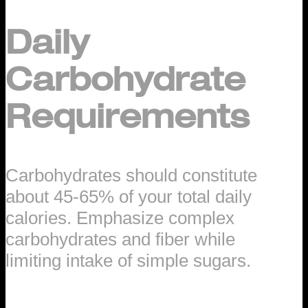
Daily
Carbohydrate
Requirements
Carbohydrates should constitute
about 45-65% of your total daily
calories. Emphasize complex
carbohydrates and fiber while
limiting intake of simple sugars.