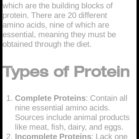
which are the building blocks of
protein. There are 20 different
amino acids, nine of which are
essential, meaning they must be
obtained through the diet.
Types of Protein
Complete Proteins
: Contain all
nine essential amino acids.
Sources include animal products
like meat, fish, dairy, and eggs.
Incomplete Proteins
: Lack one