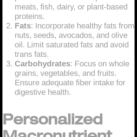
meats, fish, dairy, or plant-based
proteins.
Fats
: Incorporate healthy fats from
nuts, seeds, avocados, and olive
oil. Limit saturated fats and avoid
trans fats.
Carbohydrates
: Focus on whole
grains, vegetables, and fruits.
Ensure adequate fiber intake for
digestive health.
Personalized
Macronutrient