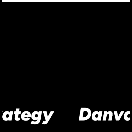
rategy
Danva